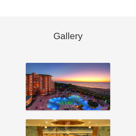
Gallery