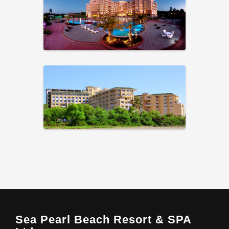
Sea Pearl Beach Resort & SPA