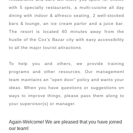
with 5 specialty restaurants, a multi-cuisine all day
dining with indoor & alfresco seating, 2 well-stocked
bars & lounge, an ice cream parlor and a juice bar.
The resort is located 40 minutes away from the
hustle of the Cox's Bazar city with easy accessibility
to all the major tourist attractions.
To help you and others, we provide training
programs and other resources. Our management
team maintains an "open door" policy and wants your
ideas. When you have questions or suggestions on
ways to improve things, please pass them along to
your supervisor(s) or manager.
Again-Welcome! We are pleased that you have joined
our team!