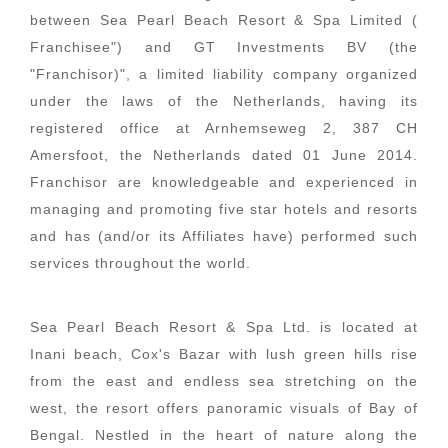
between Sea Pearl Beach Resort & Spa Limited (
Franchisee") and GT Investments BV (the
"Franchisor)", a limited liability company organized
under the laws of the Netherlands, having its
registered office at Arnhemseweg 2, 387 CH
Amersfoot, the Netherlands dated 01 June 2014.
Franchisor are knowledgeable and experienced in
managing and promoting five star hotels and resorts
and has (and/or its Affiliates have) performed such
services throughout the world.
Sea Pearl Beach Resort & Spa Ltd. is located at
Inani beach, Cox's Bazar with lush green hills rise
from the east and endless sea stretching on the
west, the resort offers panoramic visuals of Bay of
Bengal. Nestled in the heart of nature along the