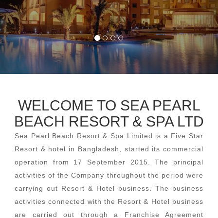
WELCOME TO SEA PEARL
BEACH RESORT & SPA LTD
Sea Pearl Beach Resort & Spa Limited is a Five Star
Resort & hotel in Bangladesh, started its commercial
operation from 17 September 2015. The principal
activities of the Company throughout the period were
carrying out Resort & Hotel business. The business
activities connected with the Resort & Hotel business
are carried out through a Franchise Agreement