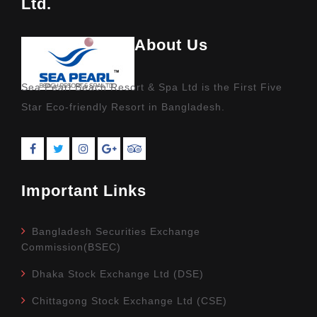
Ltd.
About Us
Sea Pearl Beach Resort & Spa Ltd is the First Five
Star Eco-friendly Resort in Bangladesh.
Important Links
Bangladesh Securities Exchange
Commission(BSEC)
Dhaka Stock Exchange Ltd (DSE)
Chittagong Stock Exchange Ltd (CSE)