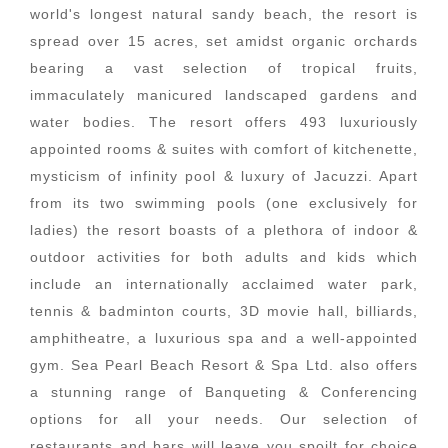
world's longest natural sandy beach, the resort is
spread over 15 acres, set amidst organic orchards
bearing a vast selection of tropical fruits,
immaculately manicured landscaped gardens and
water bodies. The resort offers 493 luxuriously
appointed rooms & suites with comfort of kitchenette,
mysticism of infinity pool & luxury of Jacuzzi. Apart
from its two swimming pools (one exclusively for
ladies) the resort boasts of a plethora of indoor &
outdoor activities for both adults and kids which
include an internationally acclaimed water park,
tennis & badminton courts, 3D movie hall, billiards,
amphitheatre, a luxurious spa and a well-appointed
gym. Sea Pearl Beach Resort & Spa Ltd. also offers
a stunning range of Banqueting & Conferencing
options for all your needs. Our selection of
restaurants and bars will leave you spoilt for choice