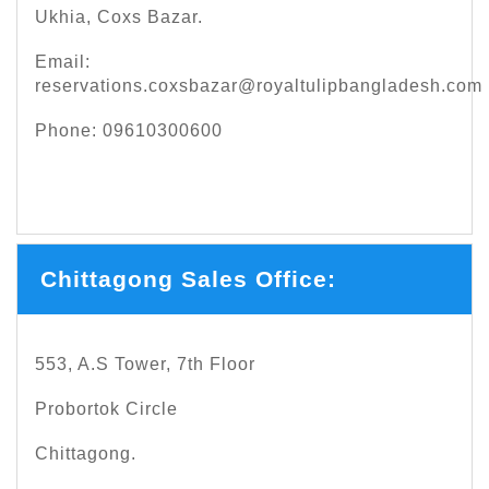
Ukhia, Coxs Bazar.
Email:
reservations.coxsbazar@royaltulipbangladesh.com
Phone: 09610300600
Chittagong Sales Office:
553, A.S Tower, 7th Floor
Probortok Circle
Chittagong.