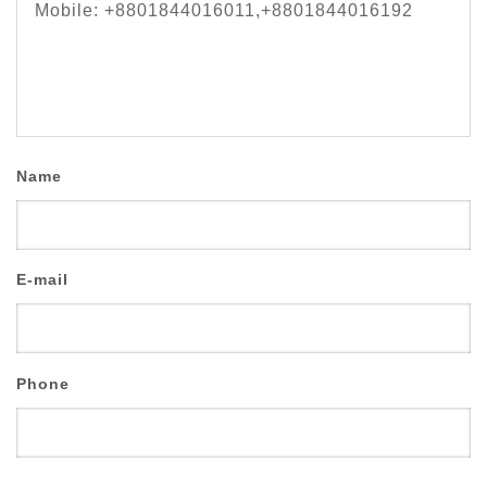
Mobile: +8801844016011,+8801844016192
Name
E-mail
Phone