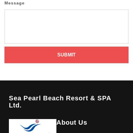
Message
Sea Pearl Beach Resort & SPA
Ltd.
About Us