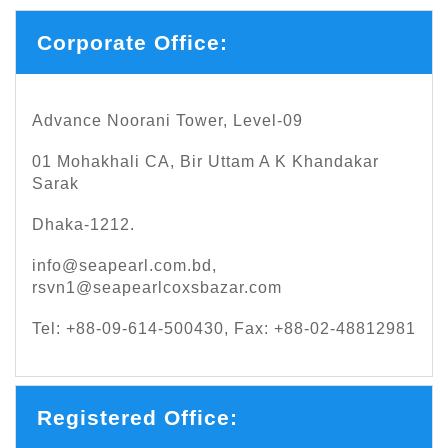
Corporate Office:
Advance Noorani Tower, Level-09
01 Mohakhali CA, Bir Uttam A K Khandakar
Sarak
Dhaka-1212.
info@seapearl.com.bd
,
rsvn1@seapearlcoxsbazar.com
Tel: +88-09-614-500430, Fax: +88-02-48812981
Registered Office: