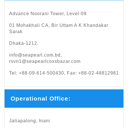
Advance Noorani Tower, Level-09
01 Mohakhali CA, Bir Uttam A K Khandakar
Sarak
Dhaka-1212.
info@seapearl.com.bd
,
rsvn1@seapearlcoxsbazar.com
Tel: +88-09-614-500430, Fax: +88-02-48812981
Operational Office:
Jaliapalong, Inani