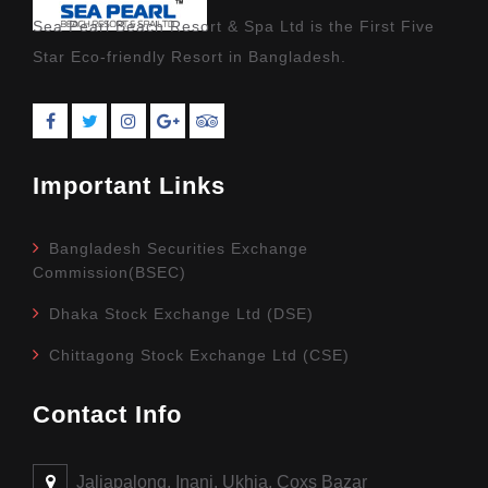
Sea Pearl Beach Resort & Spa Ltd is the First Five
Star Eco-friendly Resort in Bangladesh.
Important Links
Bangladesh Securities Exchange
Commission(BSEC)
Dhaka Stock Exchange Ltd (DSE)
Chittagong Stock Exchange Ltd (CSE)
Contact Info
Jaliapalong, Inani, Ukhia, Coxs Bazar